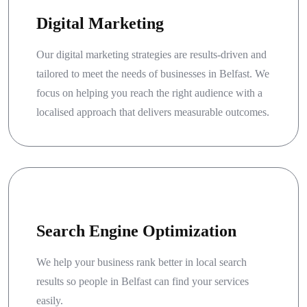
Digital Marketing
Our digital marketing strategies are results-driven and
tailored to meet the needs of businesses in Belfast. We
focus on helping you reach the right audience with a
localised approach that delivers measurable outcomes.
Search Engine Optimization
We help your business rank better in local search
results so people in Belfast can find your services
easily.