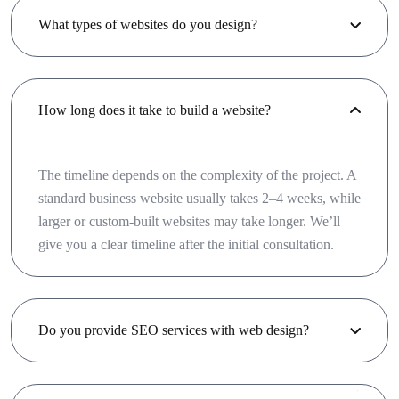
What types of websites do you design?
How long does it take to build a website?
The timeline depends on the complexity of the project. A
standard business website usually takes 2–4 weeks, while
larger or custom-built websites may take longer. We’ll
give you a clear timeline after the initial consultation.
Do you provide SEO services with web design?