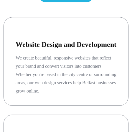
Website Design and Development
We create beautiful, responsive websites that reflect
your brand and convert visitors into customers.
Whether you're based in the city centre or surrounding
areas, our web design services help Belfast businesses
grow online.