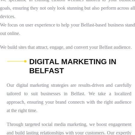
goals, ensuring they not only look stunning but also perform across all
devices.
We focus on user experience to help your Belfast-based business stand
out online.
We build sites that attract, engage, and convert your Belfast audience.
D
I
G
I
T
A
L
M
A
R
K
E
T
I
N
G
I
N
B
E
L
F
A
S
T
Our digital marketing strategies are results-driven and carefully
tailored to suit businesses in Belfast. We take a localized
approach, ensuring your brand connects with the right audience
at the right time.
Through targeted social media marketing, we boost engagement
and build lasting relationships with your customers. Our expertly