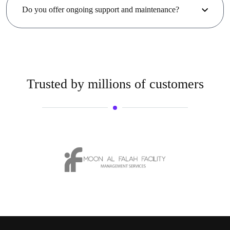
Do you offer ongoing support and maintenance?
Trusted by millions of customers