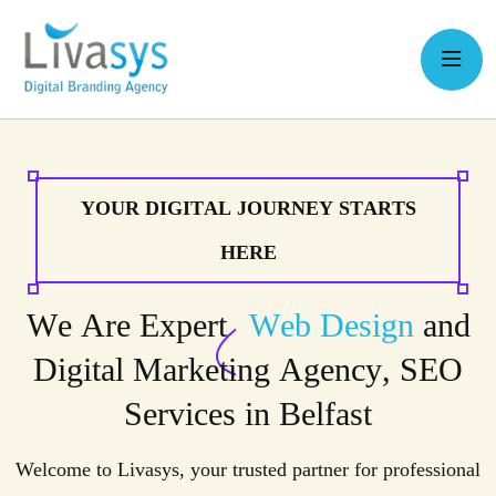
Y
O
U
R
D
I
G
I
T
A
L
J
O
U
R
N
E
Y
S
T
A
R
T
S
H
E
R
E
W
e
A
r
e
E
x
p
e
r
t
W
e
b
D
e
s
i
g
n
a
n
d
D
i
g
i
t
a
l
M
a
r
k
e
t
i
n
g
A
g
e
n
c
y
,
S
E
O
S
e
r
v
i
c
e
s
i
n
B
e
l
f
a
s
t
Welcome to Livasys, your trusted partner for professional