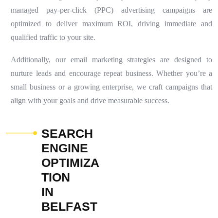
managed pay-per-click (PPC) advertising campaigns are
optimized to deliver maximum ROI, driving immediate and
qualified traffic to your site.
Additionally, our email marketing strategies are designed to
nurture leads and encourage repeat business. Whether you’re a
small business or a growing enterprise, we craft campaigns that
align with your goals and drive measurable success.
S
E
A
R
C
H
E
N
G
I
N
E
O
P
T
I
M
I
Z
A
T
I
O
N
I
N
B
E
L
F
A
S
T