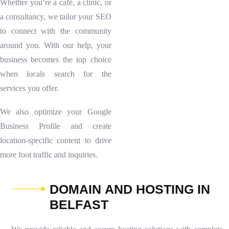
Whether you’re a café, a clinic, or
a consultancy, we tailor your SEO
to connect with the community
around you. With our help, your
business becomes the top choice
when locals search for the
services you offer.
We also optimize your Google
Business Profile and create
location-specific content to drive
more foot traffic and inquiries.
D
O
M
A
I
N
A
N
D
H
O
S
T
I
N
G
I
N
B
E
L
F
A
S
T