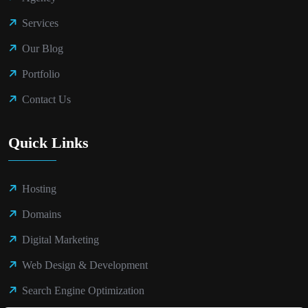
Services
Our Blog
Portfolio
Contact Us
Quick Links
Hosting
Domains
Digital Marketing
Web Design & Development
Search Engine Optimization