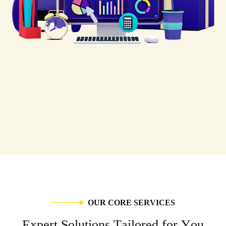
O
U
R
C
O
R
E
S
E
R
V
I
C
E
S
E
x
p
e
r
t
S
o
l
u
t
i
o
n
s
T
a
i
l
o
r
e
d
f
o
r
Y
o
u