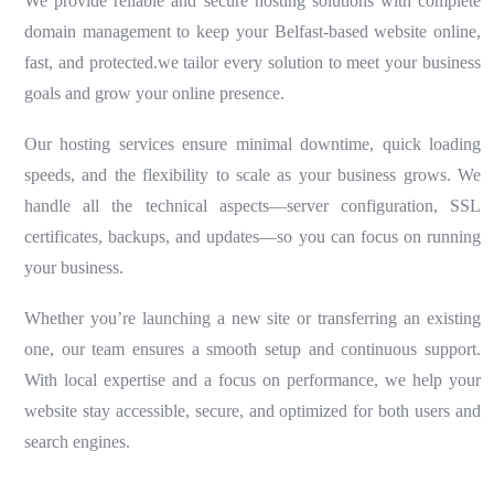
We provide reliable and secure hosting solutions with complete
domain management to keep your Belfast-based website online,
fast, and protected.we tailor every solution to meet your business
goals and grow your online presence.
Our hosting services ensure minimal downtime, quick loading
speeds, and the flexibility to scale as your business grows. We
handle all the technical aspects—server configuration, SSL
certificates, backups, and updates—so you can focus on running
your business.
Whether you’re launching a new site or transferring an existing
one, our team ensures a smooth setup and continuous support.
With local expertise and a focus on performance, we help your
website stay accessible, secure, and optimized for both users and
search engines.