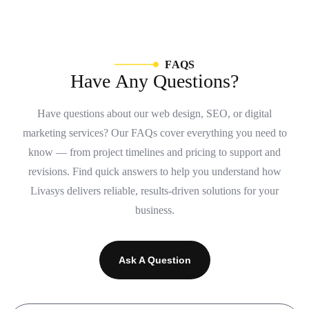
F
A
Q
S
H
a
v
e
A
n
y
Q
u
e
s
t
i
o
n
s
?
Have questions about our web design, SEO, or digital
marketing services? Our FAQs cover everything you need to
know — from project timelines and pricing to support and
revisions. Find quick answers to help you understand how
Livasys delivers reliable, results-driven solutions for your
business.
Ask A Question