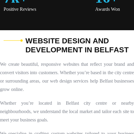
Positive Reviews
Awards Won
W
E
B
S
I
T
E
D
E
S
I
G
N
A
N
D
D
E
V
E
L
O
P
M
E
N
T
I
N
B
E
L
F
A
S
T
We create beautiful, responsive websites that reflect your brand and
convert visitors into customers. Whether you’re based in the city centre
or surrounding areas, our web design services help Belfast businesses
grow online.
Whether you’re located in Belfast city centre or nearby
neighbourhoods, we understand the local market and tailor each site to
meet your business goals.
We specialise in crafting custom websites tailored to your business