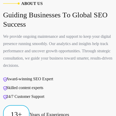
A
B
O
U
T
U
S
G
u
i
d
i
n
g
B
u
s
i
n
e
s
s
e
s
T
o
G
l
o
b
a
l
S
E
O
S
u
c
c
e
s
s
We provide ongoing maintenance and support to keep your digital
presence running smoothly. Our analytics and insights help track
performance and uncover growth opportunities. Through strategic
consultation, we guide your business toward smarter, results-driven
decisions.
Award-winning SEO Expert
Skilled content experts
24/7 Customer Support
13
+
Years of Experiences