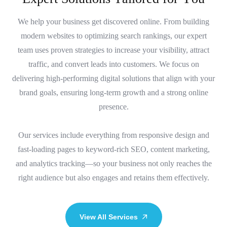
We help your business get discovered online. From building
modern websites to optimizing search rankings, our expert
team uses proven strategies to increase your visibility, attract
traffic, and convert leads into customers. We focus on
delivering high-performing digital solutions that align with your
brand goals, ensuring long-term growth and a strong online
presence.
Our services include everything from responsive design and
fast-loading pages to keyword-rich SEO, content marketing,
and analytics tracking—so your business not only reaches the
right audience but also engages and retains them effectively.
View All Services