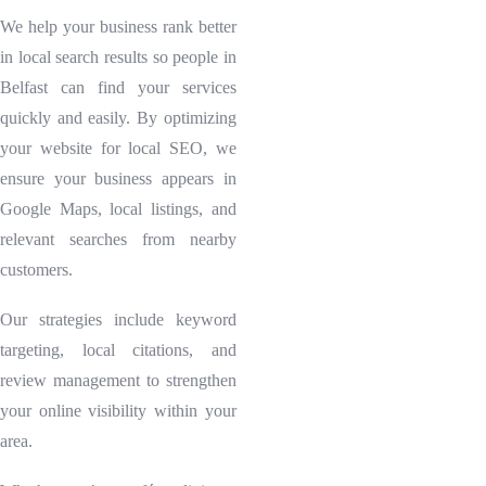
We help your business rank better
in local search results so people in
Belfast can find your services
quickly and easily. By optimizing
your website for local SEO, we
ensure your business appears in
Google Maps, local listings, and
relevant searches from nearby
customers.
Our strategies include keyword
targeting, local citations, and
review management to strengthen
your online visibility within your
area.