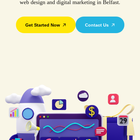
web design and digital marketing in Belfast.
Get Started Now
Contact Us