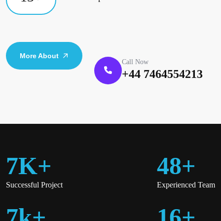
More About
Call Now
+44 7464554213
7
K
+
48
+
Successful Project
Experienced Team
7
K
+
16
+