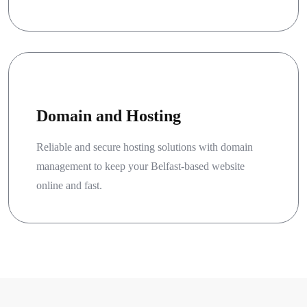
Domain and Hosting
Reliable and secure hosting solutions with domain
management to keep your Belfast-based website
online and fast.