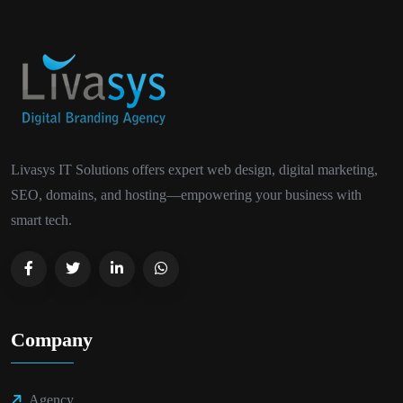
Livasys IT Solutions offers expert web design, digital marketing,
SEO, domains, and hosting—empowering your business with
smart tech.
Company
Agency