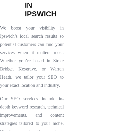
I
N
I
P
S
W
I
C
H
We boost your visibility in
Ipswich’s local search results so
potential customers can find your
services when it matters most.
Whether you’re based in Stoke
Bridge, Kesgrave, or Warren
Heath, we tailor your SEO to
your exact location and industry.
Our SEO services include in-
depth keyword research, technical
improvements, and content
strategies tailored to your niche.