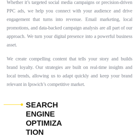
Whether it’s targeted social media campaigns or precision-driven
PPC ads, we help you connect with your audience and drive
engagement that turns into revenue. Email marketing, local
promotions, and data-backed campaign analysis are all part of our
approach. We turn your digital presence into a powerful business
asset.
We create compelling content that tells your story and builds
brand loyalty. Our strategies are built on real-time insights and
local trends, allowing us to adapt quickly and keep your brand
relevant in Ipswich’s competitive market.
S
E
A
R
C
H
E
N
G
I
N
E
O
P
T
I
M
I
Z
A
T
I
O
N