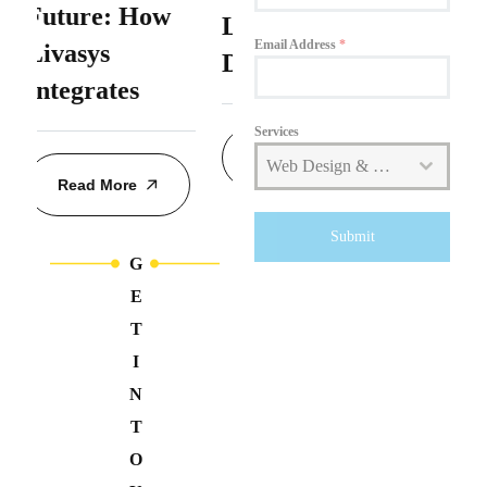
Livasys Web
Delivers
Kingdom
Email Address
*
+44
Design
Hyper-
Personalized
Services
Read More
Web Design & Development
Read More
Submit
G
E
T
I
N
T
O