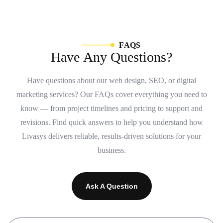
F
A
Q
S
H
a
v
e
A
n
y
Q
u
e
s
t
i
o
n
s
?
Have questions about our web design, SEO, or digital
marketing services? Our FAQs cover everything you need to
know — from project timelines and pricing to support and
revisions. Find quick answers to help you understand how
Livasys delivers reliable, results-driven solutions for your
business.
Ask A Question