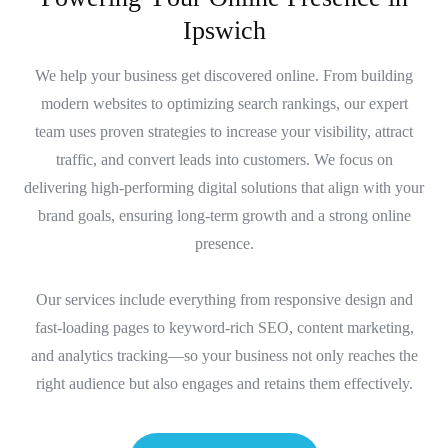
I
p
s
w
i
c
h
We help your business get discovered online. From building
modern websites to optimizing search rankings, our expert
team uses proven strategies to increase your visibility, attract
traffic, and convert leads into customers. We focus on
delivering high-performing digital solutions that align with your
brand goals, ensuring long-term growth and a strong online
presence.
Our services include everything from responsive design and
fast-loading pages to keyword-rich SEO, content marketing,
and analytics tracking—so your business not only reaches the
right audience but also engages and retains them effectively.