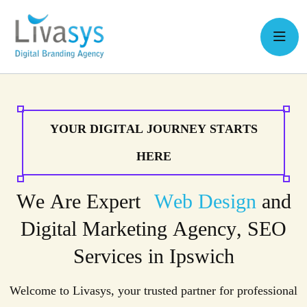
Y
O
U
R
D
I
G
I
T
A
L
J
O
U
R
N
E
Y
S
T
A
R
T
S
H
E
R
E
W
e
A
r
e
E
x
p
e
r
t
W
e
b
D
e
s
i
g
n
a
n
d
D
i
g
i
t
a
l
M
a
r
k
e
t
i
n
g
A
g
e
n
c
y
,
S
E
O
S
e
r
v
i
c
e
s
i
n
I
p
s
w
i
c
h
Welcome to Livasys, your trusted partner for professional