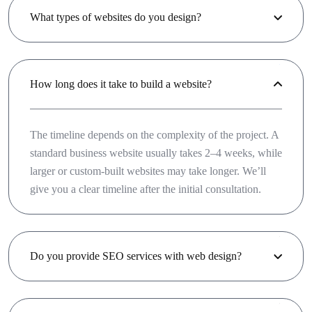
What types of websites do you design?
How long does it take to build a website?
The timeline depends on the complexity of the project. A
standard business website usually takes 2–4 weeks, while
larger or custom-built websites may take longer. We’ll
give you a clear timeline after the initial consultation.
Do you provide SEO services with web design?