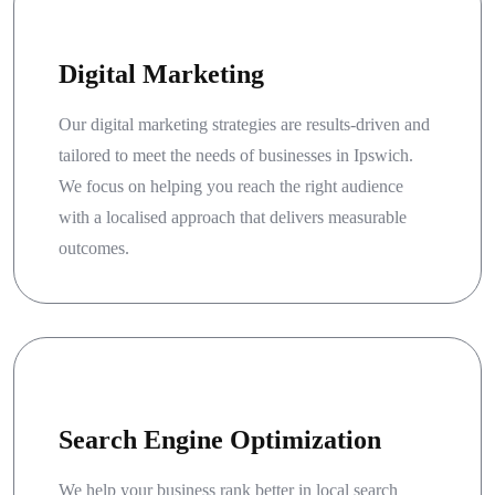
Digital Marketing
Our digital marketing strategies are results-driven and
tailored to meet the needs of businesses in Ipswich.
We focus on helping you reach the right audience
with a localised approach that delivers measurable
outcomes.
Search Engine Optimization
We help your business rank better in local search