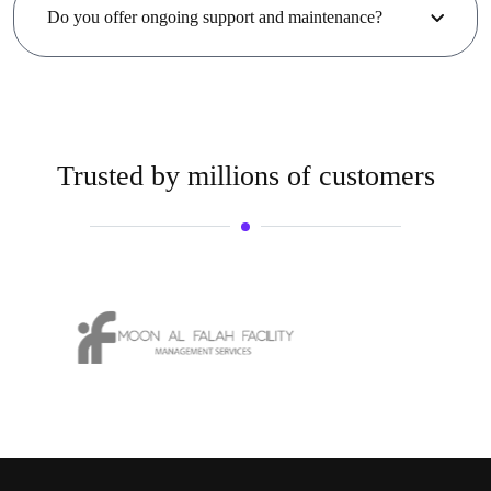
Do you offer ongoing support and maintenance?
Trusted by millions of customers