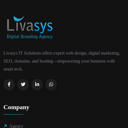
Livasys IT Solutions offers expert web design, digital marketing,
SEO, domains, and hosting—empowering your business with
smart tech.
Company
Agency