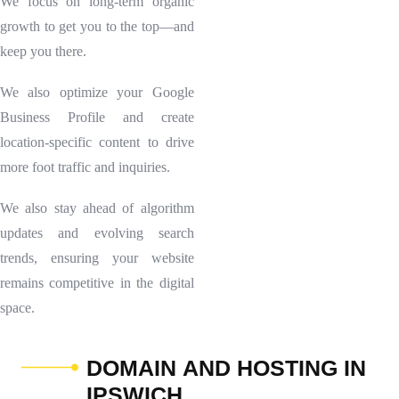
We focus on long-term organic
growth to get you to the top—and
keep you there.
We also optimize your Google
Business Profile and create
location-specific content to drive
more foot traffic and inquiries.
We also stay ahead of algorithm
updates and evolving search
trends, ensuring your website
remains competitive in the digital
space.
D
O
M
A
I
N
A
N
D
H
O
S
T
I
N
G
I
N
I
P
S
W
I
C
H