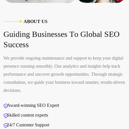
A
B
O
U
T
U
S
G
u
i
d
i
n
g
B
u
s
i
n
e
s
s
e
s
T
o
G
l
o
b
a
l
S
E
O
S
u
c
c
e
s
s
We provide ongoing maintenance and support to keep your digital
presence running smoothly. Our analytics and insights help track
performance and uncover growth opportunities. Through strategic
consultation, we guide your business toward smarter, results-driven
decisions.
Award-winning SEO Expert
Skilled content experts
24/7 Customer Support