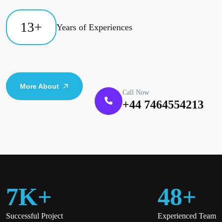
13
+
Years of Experiences
More About
Call Now
+44 7464554213
7
K
+
48
+
Successful Project
Experienced Team