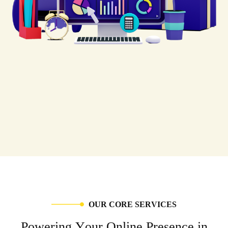
O
U
R
C
O
R
E
S
E
R
V
I
C
E
S
P
o
w
e
r
i
n
g
Y
o
u
r
O
n
l
i
n
e
P
r
e
s
e
n
c
e
i
n