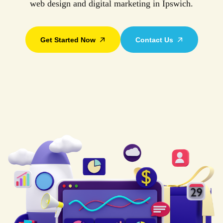
web design and digital marketing in Ipswich.
Get Started Now
Contact Us