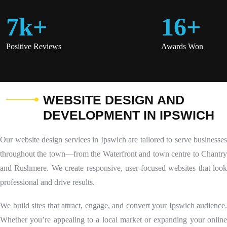
7
K
+
16
+
Positive Reviews
Awards Won
W
E
B
S
I
T
E
D
E
S
I
G
N
A
N
D
D
E
V
E
L
O
P
M
E
N
T
I
N
I
P
S
W
I
C
H
Our website design services in Ipswich are tailored to serve businesses
throughout the town—from the Waterfront and town centre to Chantry
and Rushmere. We create responsive, user-focused websites that look
professional and drive results.
We build sites that attract, engage, and convert your Ipswich audience.
Whether you’re appealing to a local market or expanding your online