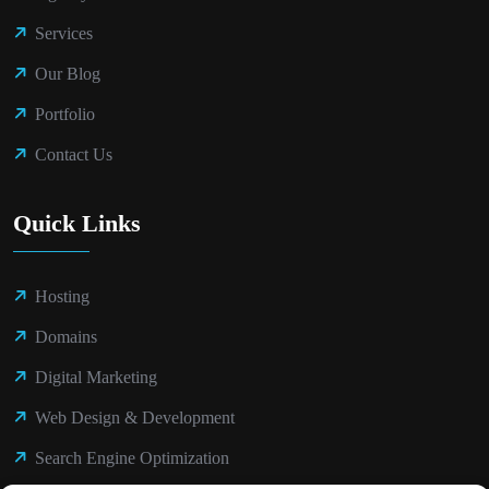
Services
Our Blog
Portfolio
Contact Us
Quick Links
Hosting
Domains
Digital Marketing
Web Design & Development
Search Engine Optimization