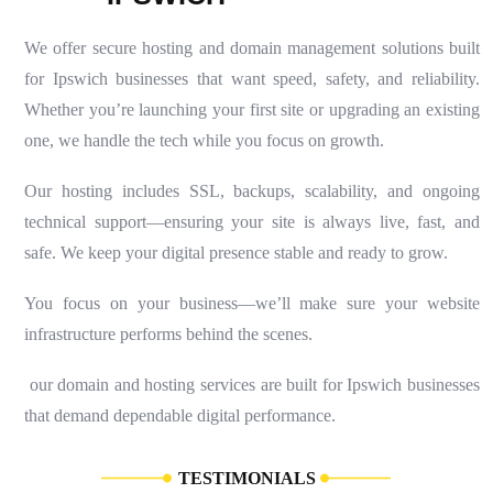
We offer secure hosting and domain management solutions built
for Ipswich businesses that want speed, safety, and reliability.
Whether you’re launching your first site or upgrading an existing
one, we handle the tech while you focus on growth.
Our hosting includes SSL, backups, scalability, and ongoing
technical support—ensuring your site is always live, fast, and
safe. We keep your digital presence stable and ready to grow.
You focus on your business—we’ll make sure your website
infrastructure performs behind the scenes.
our domain and hosting services are built for Ipswich businesses
that demand dependable digital performance.
T
E
S
T
I
M
O
N
I
A
L
S