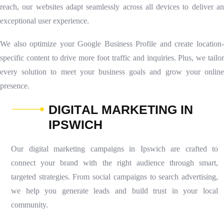
reach, our websites adapt seamlessly across all devices to deliver an
exceptional user experience.
We also optimize your Google Business Profile and create location-
specific content to drive more foot traffic and inquiries. Plus, we tailor
every solution to meet your business goals and grow your online
presence.
D
I
G
I
T
A
L
M
A
R
K
E
T
I
N
G
I
N
I
P
S
W
I
C
H
Our digital marketing campaigns in Ipswich are crafted to
connect your brand with the right audience through smart,
targeted strategies. From social campaigns to search advertising,
we help you generate leads and build trust in your local
community.