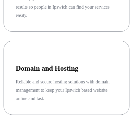
results so people in Ipswich can find your services
easily.
Domain and Hosting
Reliable and secure hosting solutions with domain
management to keep your Ipswich based website
online and fast.