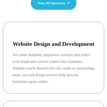
View All Services
Website Design and Development
We create beautiful, responsive websites that reflect
your brand and convert visitors into customers.
Whether you're based in the city centre or surrounding
areas, our web design services help Ipswich
businesses grow online.