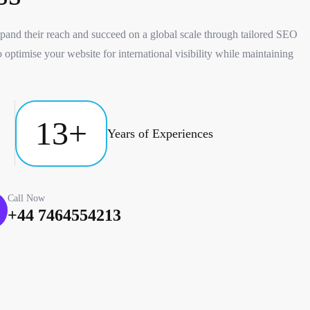
and their reach and succeed on a global scale through tailored SEO
 optimise your website for international visibility while maintaining
13
+
Years of Experiences
Call Now
+44 7464554213