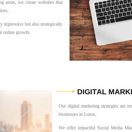
ng areas, we create websites that
ines.
 impressive but also strategically
rm online growth.
D
I
G
I
T
A
L
M
A
R
K
Our digital marketing strategies are re
businesses in Luton.
We offer impactful Social Media Mar