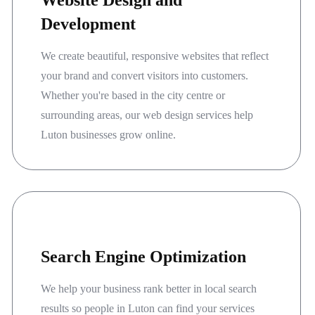
Website Design and
Development
We create beautiful, responsive websites that reflect
your brand and convert visitors into customers.
Whether you're based in the city centre or
surrounding areas, our web design services help
Luton businesses grow online.
Search Engine Optimization
We help your business rank better in local search
results so people in Luton can find your services