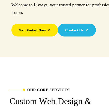
Welcome to Livasys, your trusted partner for professio
Luton.
Get Started Now
Contact Us
O
U
R
C
O
R
E
S
E
R
V
I
C
E
S
C
u
s
t
o
m
W
e
b
D
e
s
i
g
n
&