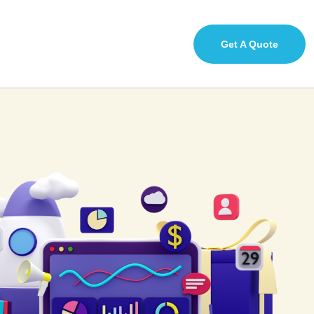
Get A Quote