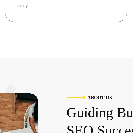
easily.
A
B
O
U
T
U
S
G
u
i
d
i
n
g
B
S
E
O
S
u
c
c
e