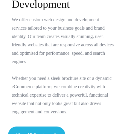
D
e
v
e
l
o
p
m
e
n
t
We offer custom web design and development
services tailored to your business goals and brand
identity. Our team creates visually stunning, user-
friendly websites that are responsive across all devices
and optimised for performance, speed, and search
engines
Whether you need a sleek brochure site or a dynamic
eCommerce platform, we combine creativity with
technical expertise to deliver a powerful, functional
website that not only looks great but also drives
engagement and conversions.