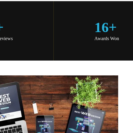
+
16
+
Reviews
Awards Won