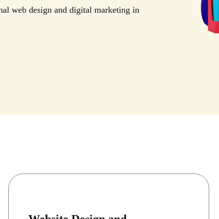
nal web design and digital marketing in