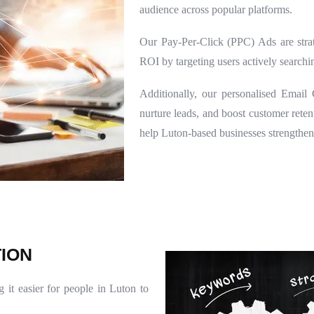
audience across popular platforms.
Our Pay-Per-Click (PPC) Ads are strat
ROI by targeting users actively searchin
Additionally, our personalised Emai
nurture leads, and boost customer ret
help Luton-based businesses strengthen
T
I
O
N
 it easier for people in Luton to