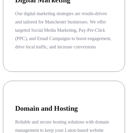
Digital Marketing
Our digital marketing strategies are results-driven
and tailored for Manchester businesses. We offer
targeted Social Media Marketing, Pay-Per-Click
(PPC), and Email Campaigns to boost engagement,
drive local traffic, and increase conversions
Domain and Hosting
Reliable and secure hosting solutions with domain
management to keep your Luton-based website