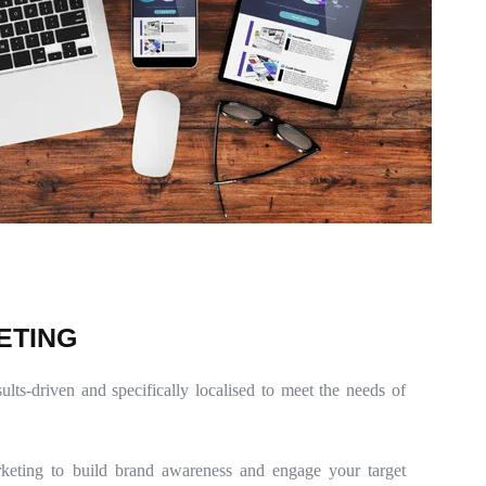
E
T
I
N
G
sults-driven and specifically localised to meet the needs of
keting to build brand awareness and engage your target