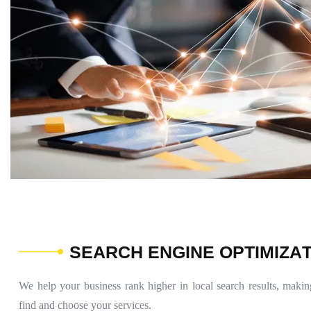
S
E
A
R
C
H
E
N
G
I
N
E
O
P
T
I
M
I
Z
A
We help your business rank higher in local search results, making
find and choose your services.