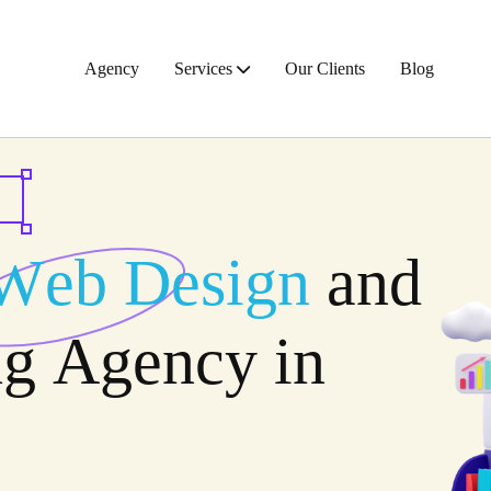
Agency
Services
Our Clients
Blog
W
e
b
D
e
s
i
g
n
a
n
d
n
g
A
g
e
n
c
y
i
n