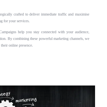
egically crafted to deliver immediate traffic and maximise
g for your services.
l Campaigns help you stay connected with your audience,
ention. By combining these powerful marketing channels, we
 their online presence.