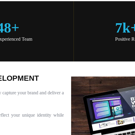
48
+
7
K
xperienced Team
Positive 
E
L
O
P
M
E
N
T
y capture your brand and deliver a
flect your unique identity while