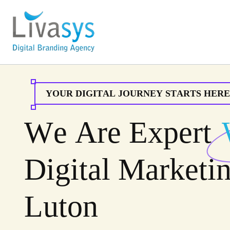
Y
O
U
R
D
I
G
I
T
A
L
J
O
U
R
N
E
Y
S
T
A
R
T
S
H
E
R
E
W
e
A
r
e
E
x
p
e
r
t
D
i
g
i
t
a
l
M
a
r
k
e
t
i
L
u
t
o
n