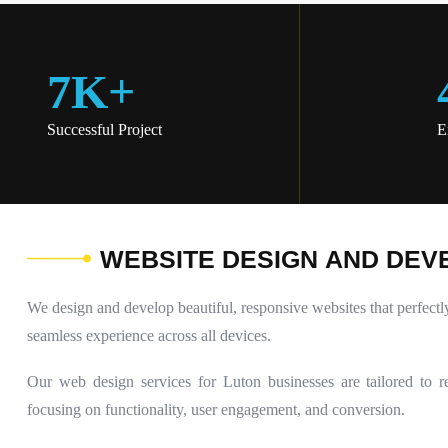
7
K
+
Successful Project
E
W
E
B
S
I
T
E
D
E
S
I
G
N
A
N
D
D
E
V
We design and develop beautiful, responsive websites that perfectl
seamless experience across all devices.
Our web design services for Luton businesses are tailored to re
focusing on functionality, user engagement, and conversion.