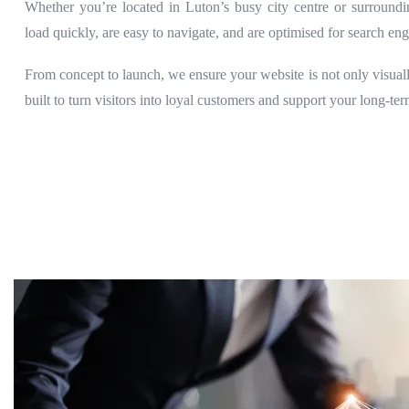
Whether you’re located in Luton’s busy city centre or surroundi
load quickly, are easy to navigate, and are optimised for search eng
From concept to launch, we ensure your website is not only visually
built to turn visitors into loyal customers and support your long-te