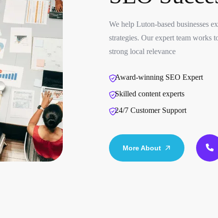
We help Luton-based businesses exp
strategies. Our expert team works to
strong local relevance
Award-winning SEO Expert
Skilled content experts
24/7 Customer Support
More About