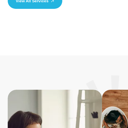
View All Services