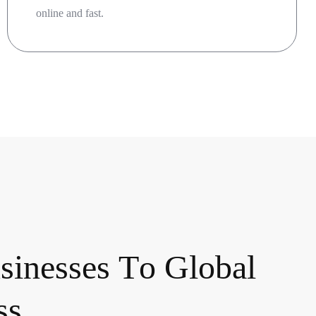
online and fast.
u
s
i
n
e
s
s
e
s
T
o
G
l
o
b
a
l
s
s